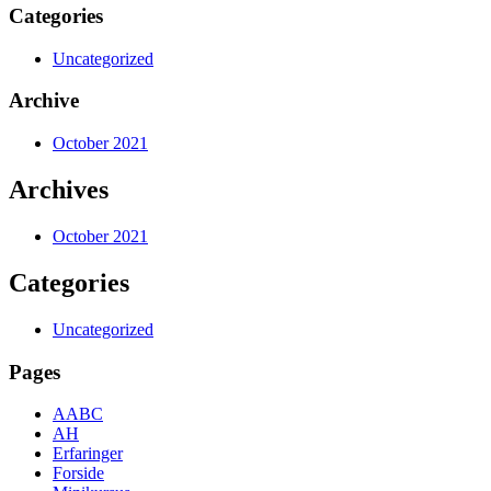
Categories
Uncategorized
Archive
October 2021
Archives
October 2021
Categories
Uncategorized
Pages
AABC
AH
Erfaringer
Forside