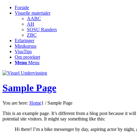
Forside
Visuelle materialer
AABC
AH
SOSU Randers
ZBC
Erfaringer
Minikursus
VisuTips
Om projektet
Menu
Menu
Sample Page
You are here:
Home
1
/
Sample Page
This is an example page. It’s different from a blog post because it wi
potential site visitors. It might say something like this:
Hi there! I’m a bike messenger by day, aspiring actor by night, 