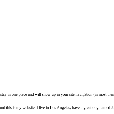
ll stay in one place and will show up in your site navigation (in most th
and this is my website. I live in Los Angeles, have a great dog named Jac