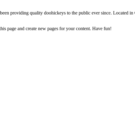
 providing quality doohickeys to the public ever since. Located in
 this page and create new pages for your content. Have fun!