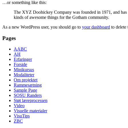
…or something like this:
The XYZ Doohickey Company was founded in 1971, and has been
kinds of awesome things for the Gotham community.
As a new WordPress user, you should go to
your dashboard
to delete
Pages
AABC
AH
Erfaringer
Forside
Minikursus
Modaliteter
Om projektet
Rammesætning
Sample Page
SOSU Randers
Støt læreprocessen
Video
Visuelle materialer
VisuTips
ZBC