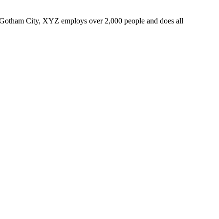
 Gotham City, XYZ employs over 2,000 people and does all