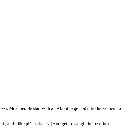
emes). Most people start with an About page that introduces them to
k, and I like piña coladas. (And gettin’ caught in the rain.)